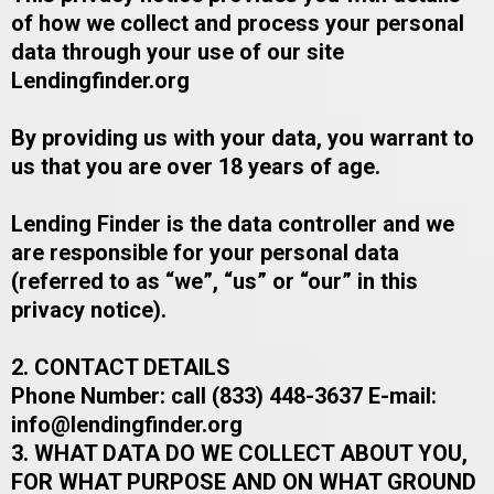
of how we collect and process your personal
data through your use of our site
Lendingfinder.org
By providing us with your data, you warrant to
us that you are over 18 years of age.​
Lending Finder is the data controller and we
are responsible for your personal data
(referred to as “we”, “us” or “our” in this
privacy notice).​
2. CONTACT DETAILS
​​​​Phone Number: call (833) 448-3637 ​E-mail:
info@lendingfinder.org
3. WHAT DATA DO WE COLLECT ABOUT YOU,
FOR WHAT PURPOSE AND ON WHAT GROUND