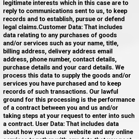
legitimate interests which in this case are to
reply to communications sent to us, to keep
records and to establish, pursue or defend
legal claims.​​Customer Data: That includes
data relating to any purchases of goods
and/or services such as your name, title,
billing address, delivery address email
address, phone number, contact details,
purchase details and your card details. We
process this data to supply the goods and/or
services you have purchased and to keep
records of such transactions. Our lawful
ground for this processing is the performance
of a contract between you and us and/or
taking steps at your request to enter into such
a contract. ​User Data: That includes data
about how you use our website and any online