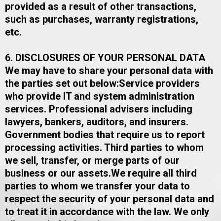
provided as a result of other transactions,
such as purchases, warranty registrations,
etc.
6. DISCLOSURES OF YOUR PERSONAL DATA
We may have to share your personal data with
the parties set out below:​Service providers
who provide IT and system administration
services. Professional advisers including
lawyers, bankers, auditors, and insurers.
Government bodies that require us to report
processing activities. Third parties to whom
we sell, transfer, or merge parts of our
business or our assets.​We require all third
parties to whom we transfer your data to
respect the security of your personal data and
to treat it in accordance with the law. We only