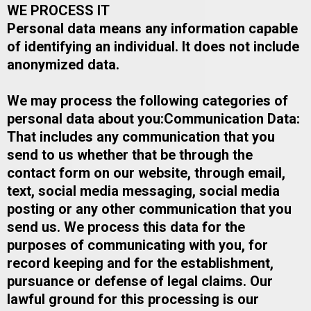
WE PROCESS IT
Personal data means any information capable
of identifying an individual. It does not include
anonymized data.
We may process the following categories of
personal data about you:​Communication Data:
That includes any communication that you
send to us whether that be through the
contact form on our website, through email,
text, social media messaging, social media
posting or any other communication that you
send us. We process this data for the
purposes of communicating with you, for
record keeping and for the establishment,
pursuance or defense of legal claims. Our
lawful ground for this processing is our