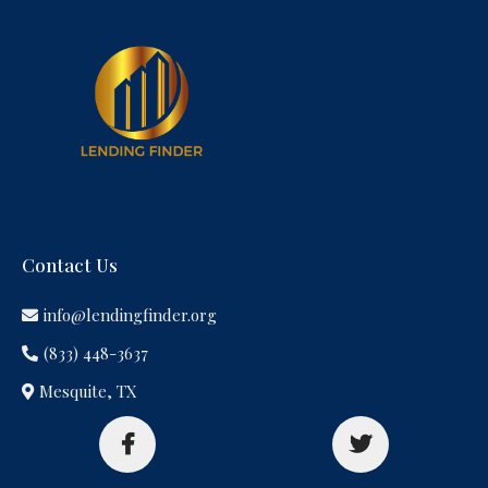
Contact Us
info@lendingfinder.org
(833) 448-3637
Mesquite, TX