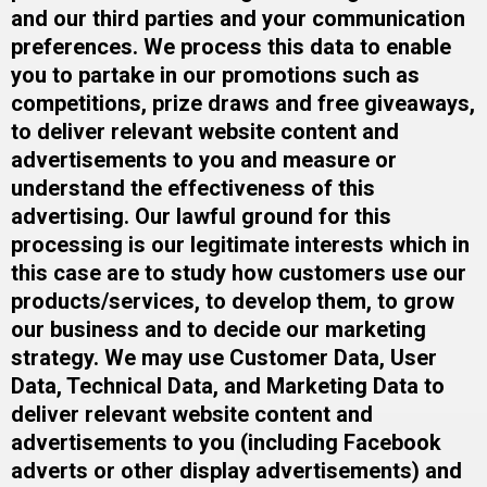
and our third parties and your communication
preferences. We process this data to enable
you to partake in our promotions such as
competitions, prize draws and free giveaways,
to deliver relevant website content and
advertisements to you and measure or
understand the effectiveness of this
advertising. Our lawful ground for this
processing is our legitimate interests which in
this case are to study how customers use our
products/services, to develop them, to grow
our business and to decide our marketing
strategy.​ We may use Customer Data, User
Data, Technical Data, and Marketing Data to
deliver relevant website content and
advertisements to you (including Facebook
adverts or other display advertisements) and