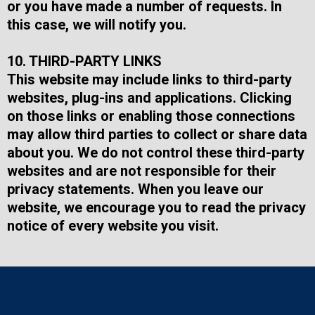
or you have made a number of requests. In
this case, we will notify you.
10. THIRD-PARTY LINKS
This website may include links to third-party
websites, plug-ins and applications. Clicking
on those links or enabling those connections
may allow third parties to collect or share data
about you. We do not control these third-party
websites and are not responsible for their
privacy statements. When you leave our
website, we encourage you to read the privacy
notice of every website you visit.