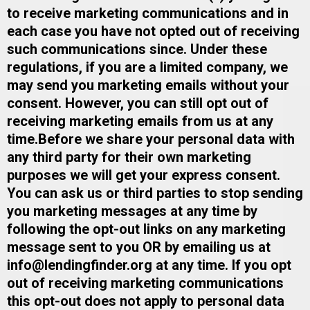
to receive marketing communications and in
each case you have not opted out of receiving
such communications since. Under these
regulations, if you are a limited company, we
may send you marketing emails without your
consent. However, you can still opt out of
receiving marketing emails from us at any
time.​Before we share your personal data with
any third party for their own marketing
purposes we will get your express consent.​
You can ask us or third parties to stop sending
you marketing messages at any time by
following the opt-out links on any marketing
message sent to you OR by emailing us at
info@lendingfinder.org
​ at any time. ​If you opt
out of receiving marketing communications
this opt-out does not apply to personal data