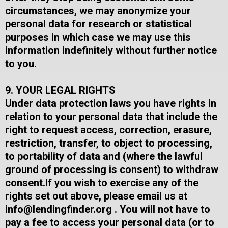
circumstances, we may anonymize your
personal data for research or statistical
purposes in which case we may use this
information indefinitely without further notice
to you.
9. YOUR LEGAL RIGHTS
Under data protection laws you have rights in
relation to your personal data that include the
right to request access, correction, erasure,
restriction, transfer, to object to processing,
to portability of data and (where the lawful
ground of processing is consent) to withdraw
consent.​If you wish to exercise any of the
rights set out above, please email us at
info@lendingfinder.org
​ .​ You will not have to
pay a fee to access your personal data (or to