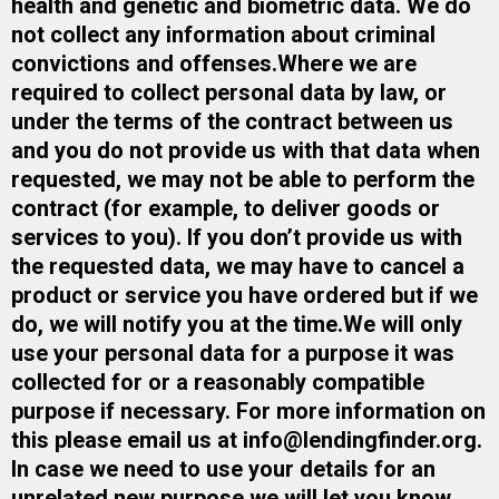
health and genetic and biometric data. We do
not collect any information about criminal
convictions and offenses.​Where we are
required to collect personal data by law, or
under the terms of the contract between us
and you do not provide us with that data when
requested, we may not be able to perform the
contract (for example, to deliver goods or
services to you). If you don’t provide us with
the requested data, we may have to cancel a
product or service you have ordered but if we
do, we will notify you at the time.​We will only
use your personal data for a purpose it was
collected for or a reasonably compatible
purpose if necessary. For more information on
this please email us at
info@lendingfinder.org
​.
In case we need to use your details for an
unrelated new purpose we will let you know