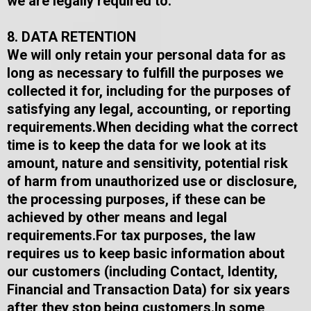
we are legally required to.
8. DATA RETENTION
We will only retain your personal data for as
long as necessary to fulfill the purposes we
collected it for, including for the purposes of
satisfying any legal, accounting, or reporting
requirements.​When deciding what the correct
time is to keep the data for we look at its
amount, nature and sensitivity, potential risk
of harm from unauthorized use or disclosure,
the processing purposes, if these can be
achieved by other means and legal
requirements.​For tax purposes, the law
requires us to keep basic information about
our customers (including Contact, Identity,
Financial and Transaction Data) for six years
after they stop being customers.​In some