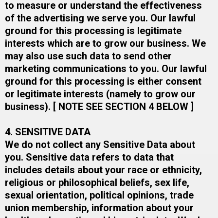
to measure or understand the effectiveness
of the advertising we serve you. Our lawful
ground for this processing is legitimate
interests which are to grow our business. We
may also use such data to send other
marketing communications to you. Our lawful
ground for this processing is either consent
or legitimate interests (namely to grow our
business).​ [ NOTE SEE SECTION 4 BELOW ]​
4. SENSITIVE DATA
We do not collect any Sensitive Data about
you. Sensitive data refers to data that
includes details about your race or ethnicity,
religious or philosophical beliefs, sex life,
sexual orientation, political opinions, trade
union membership, information about your