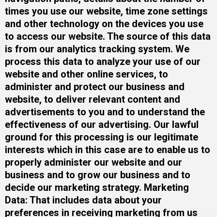
times you use our website, time zone settings
and other technology on the devices you use
to access our website. The source of this data
is from our analytics tracking system. We
process this data to analyze your use of our
website and other online services, to
administer and protect our business and
website, to deliver relevant content and
advertisements to you and to understand the
effectiveness of our advertising. Our lawful
ground for this processing is our legitimate
interests which in this case are to enable us to
properly administer our website and our
business and to grow our business and to
decide our marketing strategy.​ Marketing
Data: That includes data about your
preferences in receiving marketing from us