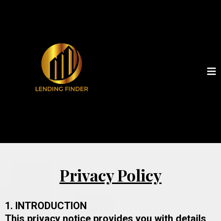
Privacy Policy
1. INTRODUCTION
This privacy notice provides you with details