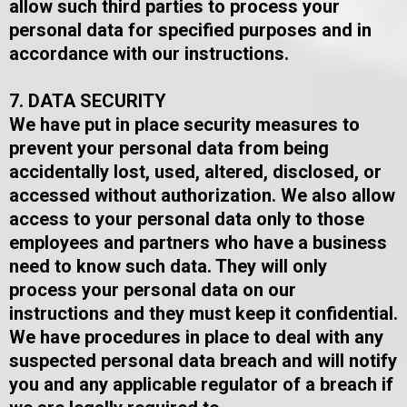
allow such third parties to process your
personal data for specified purposes and in
accordance with our instructions.
7. DATA SECURITY
We have put in place security measures to
prevent your personal data from being
accidentally lost, used, altered, disclosed, or
accessed without authorization. We also allow
access to your personal data only to those
employees and partners who have a business
need to know such data. They will only
process your personal data on our
instructions and they must keep it confidential.​
We have procedures in place to deal with any
suspected personal data breach and will notify
you and any applicable regulator of a breach if