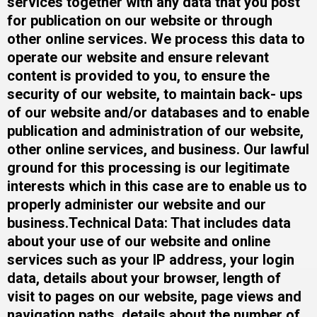
services together with any data that you post
for publication on our website or through
other online services. We process this data to
operate our website and ensure relevant
content is provided to you, to ensure the
security of our website, to maintain back- ups
of our website and/or databases and to enable
publication and administration of our website,
other online services, and business. Our lawful
ground for this processing is our legitimate
interests which in this case are to enable us to
properly administer our website and our
business.​Technical Data: That includes data
about your use of our website and online
services such as your IP address, your login
data, details about your browser, length of
visit to pages on our website, page views and
navigation paths, details about the number of