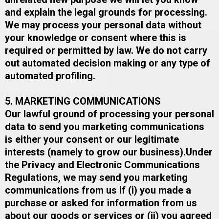
and explain the legal grounds for processing.​
We may process your personal data without
your knowledge or consent where this is
required or permitted by law. ​We do not carry
out automated decision making or any type of
automated profiling.
5. MARKETING COMMUNICATIONS
Our lawful ground of processing your personal
data to send you marketing communications
is either your consent or our legitimate
interests (namely to grow our business).​Under
the Privacy and Electronic Communications
Regulations, we may send you marketing
communications from us if (i) you made a
purchase or asked for information from us
about our goods or services or (ii) you agreed