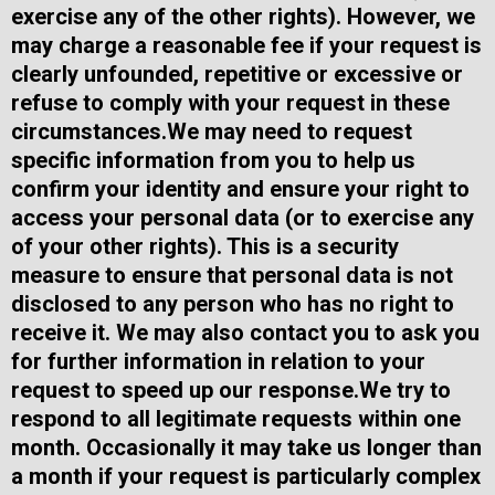
exercise any of the other rights). However, we
may charge a reasonable fee if your request is
clearly unfounded, repetitive or excessive or
refuse to comply with your request in these
circumstances.​We may need to request
specific information from you to help us
confirm your identity and ensure your right to
access your personal data (or to exercise any
of your other rights). This is a security
measure to ensure that personal data is not
disclosed to any person who has no right to
receive it. We may also contact you to ask you
for further information in relation to your
request to speed up our response.​We try to
respond to all legitimate requests within one
month. Occasionally it may take us longer than
a month if your request is particularly complex