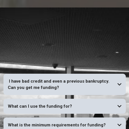
FAQs
I have bad credit and even a previous bankruptcy.
Can you get me funding?
YES
What can I use the funding for?
What is the minimum requirements for funding?