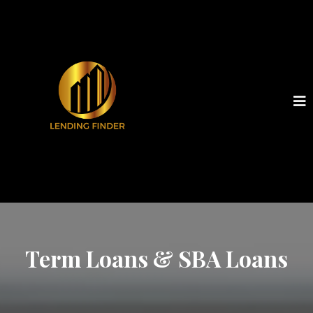
Term Loans & SBA Loans