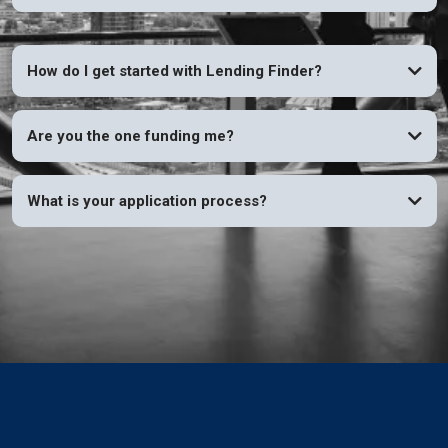
How do I get started with Lending Finder?
Are you the one funding me?
What is your application process?