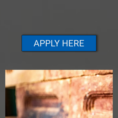
APPLY HERE