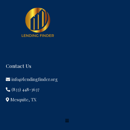
Contact Us
info@lendingfinder.org
(833) 448-3637
Mesquite, TX