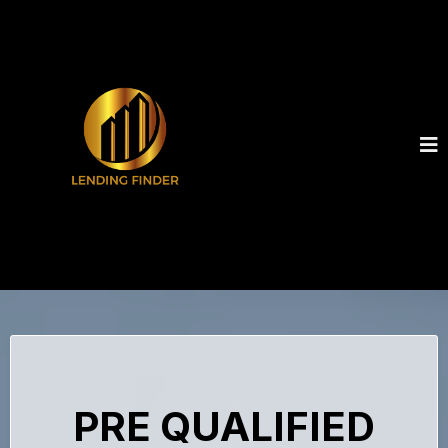
PRE QUALIFIED