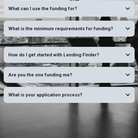
What can I use the funding for?
What is the minimum requirements for funding?
How do I get started with Lending Finder?
Are you the one funding me?
What is your application process?