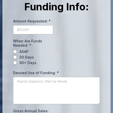
Funding Info:
Amount Requested:
*
When Are Funds
Needed:
*
ASAP
30 Days
60+ Days
Desired Use of Funding:
*
Gross Annual Sales: