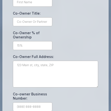
Co-Owner Title:
Co-Owner % of
Ownership
Co-Owner Full Address:
Co-owner Business
Number: