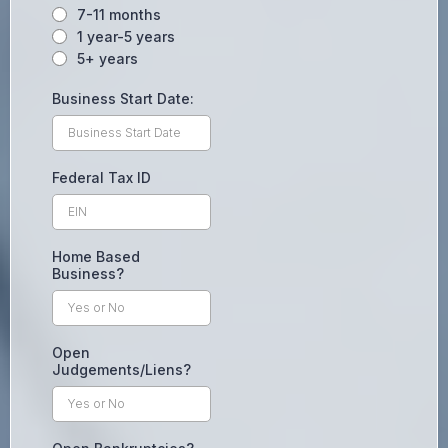
7-11 months
1 year-5 years
5+ years
Business Start Date:
Federal Tax ID
Home Based
Business?
Open
Judgements/Liens?