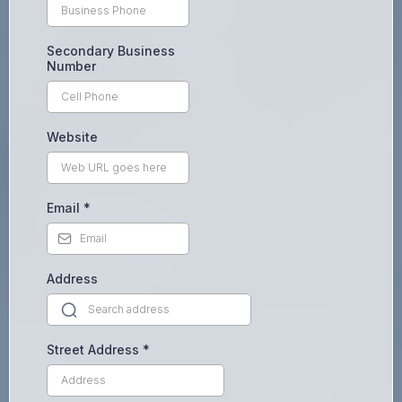
Secondary Business
Number
Website
Email
*
Address
Street Address
*