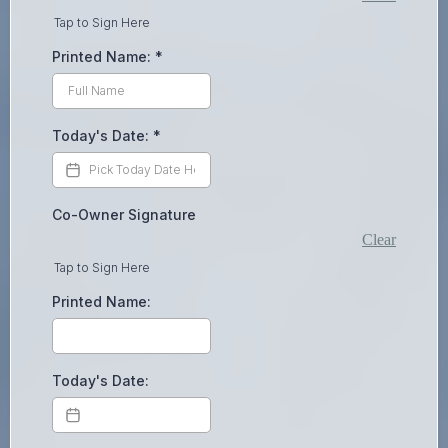
Tap to Sign Here
Printed Name:
*
Today's Date:
*
Co-Owner Signature
Clear
Tap to Sign Here
Printed Name:
Today's Date: