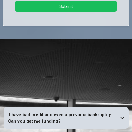
Submit
FAQs
I have bad credit and even a previous bankruptcy.
Can you get me funding?
YES