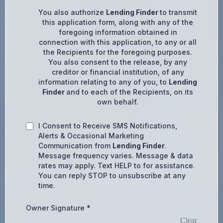
You also authorize
Lending Finder
to transmit
this application form, along with any of the
foregoing information obtained in
connection with this application, to any or all
the Recipients for the foregoing purposes.
You also consent to the release, by any
creditor or financial institution, of any
information relating to any of you, to
Lending
Finder
and to each of the Recipients, on its
own behalf.
I Consent to Receive SMS Notifications,
Alerts & Occasional Marketing
Communication from
Lending Finder
.
Message frequency varies. Message & data
rates may apply. Text HELP to for assistance.
You can reply STOP to unsubscribe at any
time.
Owner Signature
*
Clear