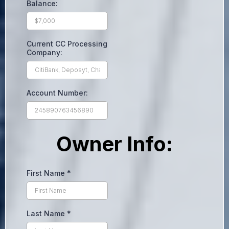
Balance:
Current CC Processing
Company:
Account Number:
Owner Info:
First Name
*
Last Name
*