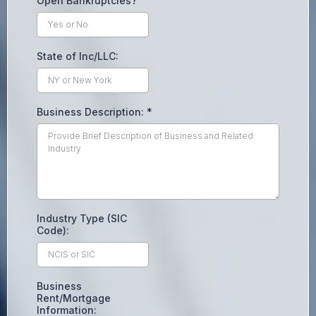
Open Bankruptcies?
State of Inc/LLC:
Business Description:
*
Industry Type (SIC
Code):
Business
Rent/Mortgage
Information: