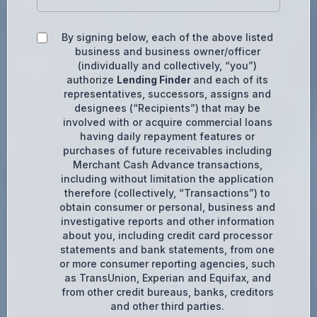
By signing below, each of the above listed
business and business owner/officer
(individually and collectively, “you”)
authorize
Lending Finder
and each of its
representatives, successors, assigns and
designees (“Recipients”) that may be
involved with or acquire commercial loans
having daily repayment features or
purchases of future receivables including
Merchant Cash Advance transactions,
including without limitation the application
therefore (collectively, “Transactions”) to
obtain consumer or personal, business and
investigative reports and other information
about you, including credit card processor
statements and bank statements, from one
or more consumer reporting agencies, such
as TransUnion, Experian and Equifax, and
from other credit bureaus, banks, creditors
and other third parties.