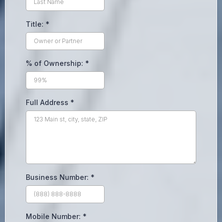
Title:
*
% of Ownership:
*
Full Address
*
Business Number:
*
Mobile Number:
*