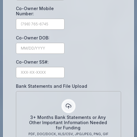
Co-Owner Mobile
Number:
Co-Owner DOB:
Co-Owner SS#:
Bank Statements and File Upload
3+ Months Bank Statements or Any
Other Important Information Needed
for Funding
PDF, DOC/DOCX, XLS/CSV, JPG/JPEG, PNG, GIF