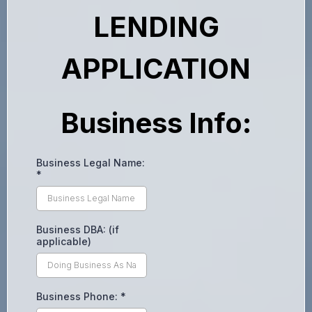
LENDING
APPLICATION
Business Info:
Business Legal Name:
*
Business DBA: (if
applicable)
Business Phone:
*