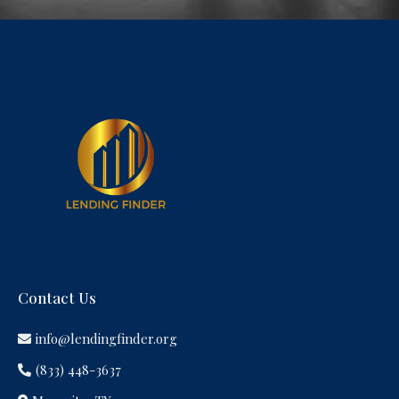
Contact Us
info@lendingfinder.org
(833) 448-3637