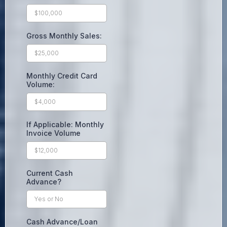
Gross Monthly Sales:
Monthly Credit Card
Volume:
If Applicable: Monthly
Invoice Volume
Current Cash
Advance?
Cash Advance/Loan