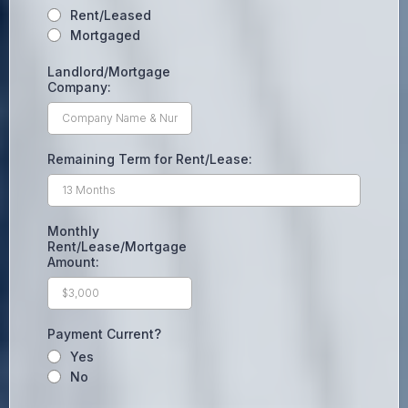
Rent/Leased
Mortgaged
Landlord/Mortgage
Company:
Remaining Term for Rent/Lease:
Monthly
Rent/Lease/Mortgage
Amount:
Payment Current?
Yes
No