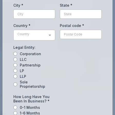
City
*
State
*
Country
*
Postal code
*
Country
Legal Entity:
Corporation
LLC
Partnership
LP
LLP
Sole
Proprietorship
How Long Have You
Been In Business?
*
0-1 Months
1-6 Months