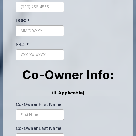
DOB:
*
SS#:
*
Co-Owner Info:
(If Applicable)
Co-Owner First Name
Co-Owner Last Name