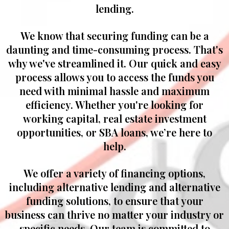
lending.
We know that securing funding can be a
daunting and time-consuming process. That's
why we've streamlined it. Our quick and easy
process allows you to access the funds you
need with minimal hassle and maximum
efficiency. Whether you're looking for
working capital, real estate investment
opportunities, or SBA loans, we’re here to
help.
We offer a variety of financing options,
including alternative lending and alternative
funding solutions, to ensure that your
business can thrive no matter your industry or
specific needs. Our team is committed to