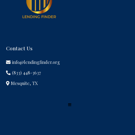
Contact Us
info@lendingfinder.org
(833) 448-3637
Mesquite, TX