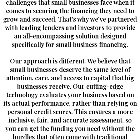
challenges that small businesses face when it
comes to securing the financing they need to
grow and succeed. That's why we've partnered
with leading lenders and investors to provide
an all-encompassing solution designed
specifically for small business financing.
Our approach is different. We believe that
small businesses deserve the same level of
attention, care, and access to capital that big
businesses receive. Our cutting-edge
technology evaluates your business based on
its actual performance, rather than relying on
personal credit scores. This ensures a more
inclusive, fair, and accurate assessment, so
you can get the funding you need without the
hurdles that often come with traditional