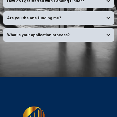
How do I get started with Lending Finder?
Are you the one funding me?
What is your application process?