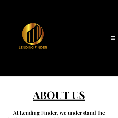
ABOUT US
At
Lending Finder
, we understand the