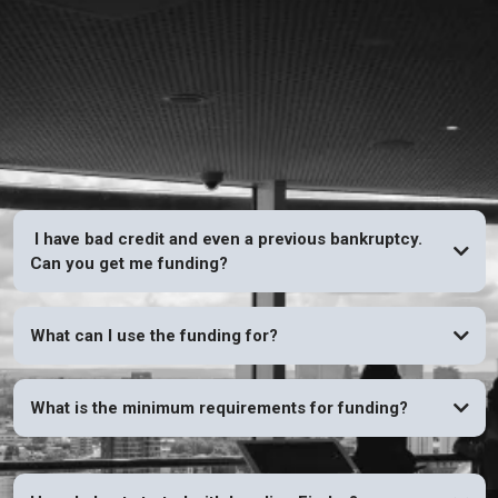
FAQs
I have bad credit and even a previous bankruptcy.
Can you get me funding?
YES
What can I use the funding for?
What is the minimum requirements for funding?