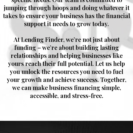
jumping through hoops and doing whatever it
takes to ensure your business has the financial
support it needs to grow today.
At
Lending Finder
, we’re not just about
funding – we’re about building lasting
relationships and helping businesses like
yours reach their full potential. Let us help
you unlock the resources you need to fuel
your growth and achieve success. Together,
we can make business financing simple,
accessible, and stress-free.