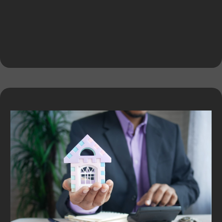
Expert Services