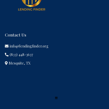
Contact Us
info@lendingfinder.org
(833) 448-3637
Mesquite, TX