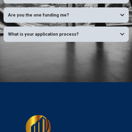
Are you the one funding me?
What is your application process?