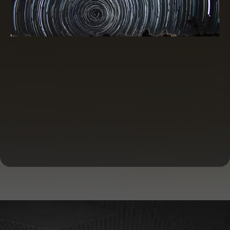
Commercial Real Estate Financing and
Investing