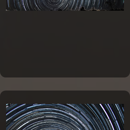
Business Line of Credit