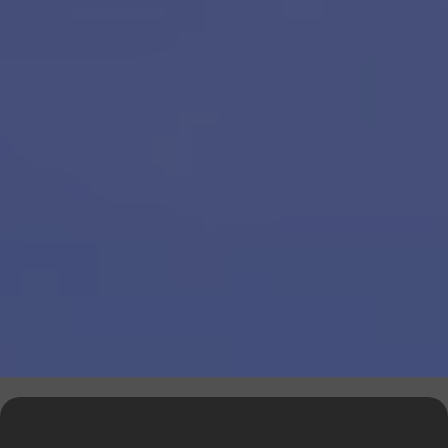
Explore Our Financial Tools &