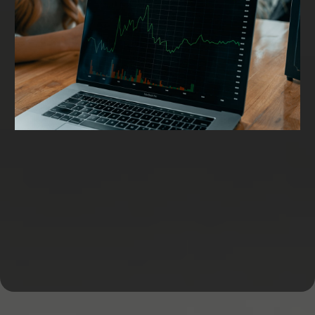
Working Capital