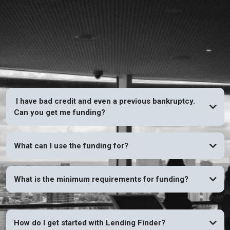
FAQs
I have bad credit and even a previous bankruptcy.
Can you get me funding?
YES
What can I use the funding for?
What is the minimum requirements for funding?
How do I get started with Lending Finder?