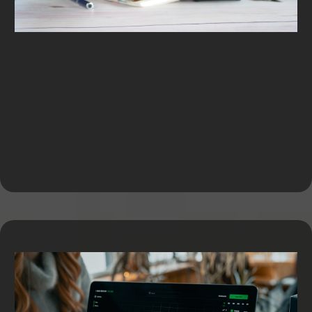
Equipment Financing