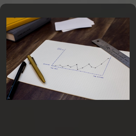
Term Loans & SBA Loans